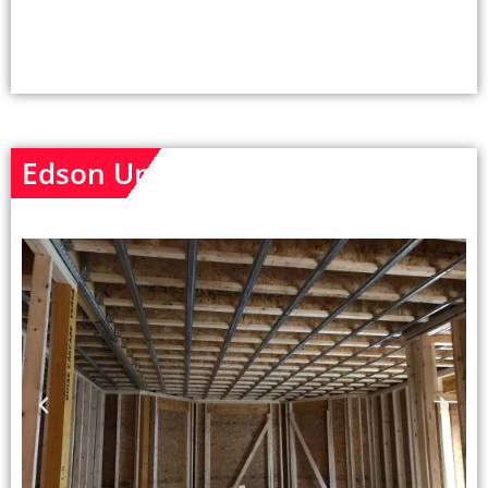
Edson Unit - Before