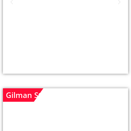
Gilman St - Unit 1