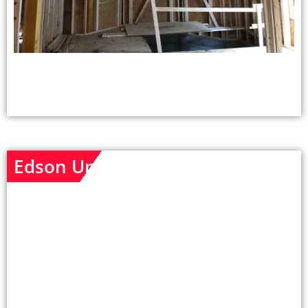
Edson Unit - After