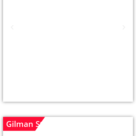
Gilman St - Unit 2