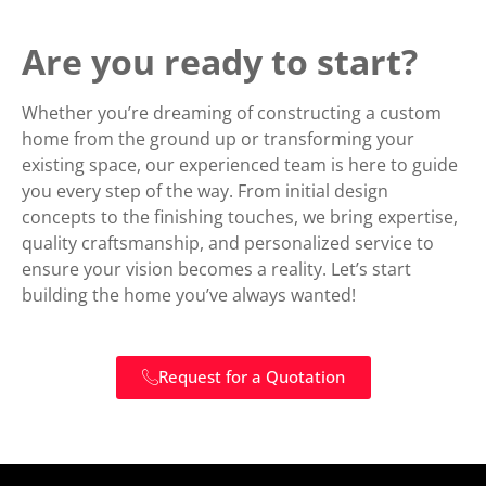
Are you ready to start?
Whether you’re dreaming of constructing a custom
home from the ground up or transforming your
existing space, our experienced team is here to guide
you every step of the way. From initial design
concepts to the finishing touches, we bring expertise,
quality craftsmanship, and personalized service to
ensure your vision becomes a reality. Let’s start
building the home you’ve always wanted!
Request for a Quotation