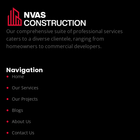
Our comprehensive suite of professional services
caters to a diverse clientele, ranging from
homeowners to commercial developers.
Navigation
Home
Our Services
Our Projects
Blogs
About Us
Contact Us