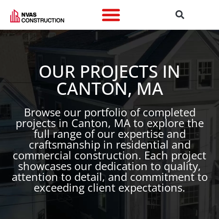
OUR PROJECTS IN
CANTON, MA
Browse our portfolio of completed
projects in Canton, MA to explore the
full range of our expertise and
craftsmanship in residential and
commercial construction. Each project
showcases our dedication to quality,
attention to detail, and commitment to
exceeding client expectations.