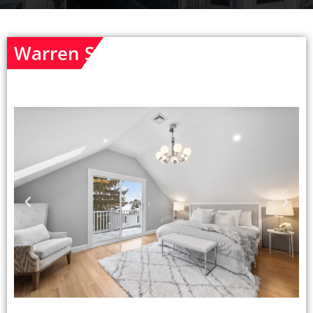
Warren St