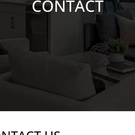
CONTACT