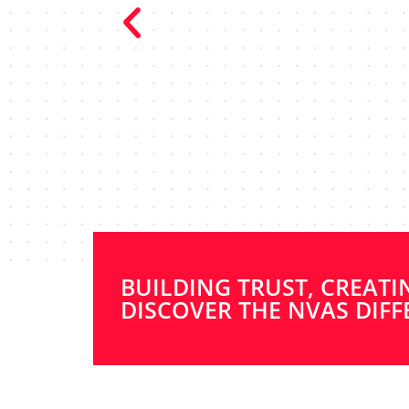
“NVAs are 
communicators
whole proc
recommend WR 
BUILDING TRUST, CREATI
DISCOVER THE NVAS DIFF