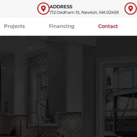
ADDRESS
712 Dedham St, Newton, MA 02459
Projects
Financing
Contact