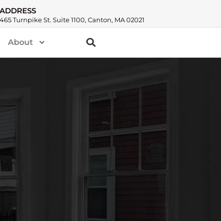
ADDRESS
465 Turnpike St. Suite 1100, Canton, MA 02021
About