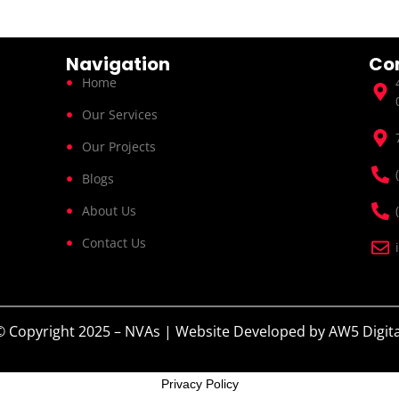
Navigation
Co
Home
Our Services
Our Projects
Blogs
About Us
Contact Us
© Copyright 2025 – NVAs | Website Developed by
AW5 Digita
Privacy Policy