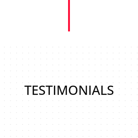
TESTIMONIALS