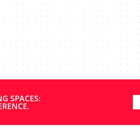
not only efficient, highly professional and reliable, but als
! The 2-bathroom renovation at our Andover house went
ess was seamless, and they even finished ahead of schedu
Builders enough, and will be using them again soon fo
NG SPACES:
kitchen renovation.”
ERENCE.
JAN K.