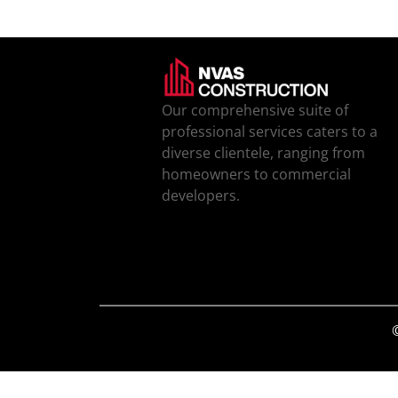
Our comprehensive suite of
professional services caters to a
diverse clientele, ranging from
homeowners to commercial
developers.