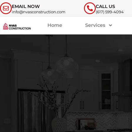
EMAIL NOW
CALL US
info@nvasconstruction.com
(617) 599-4094
Home
Services