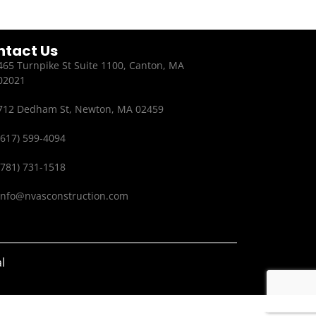
ntact Us
465 Turnpike St Suite 1100, Canton, MA
02021
712 Dedham St, Newton, MA 02459
(617) 599-4094
(781) 731-1518
info@nvasconstruction.com
l