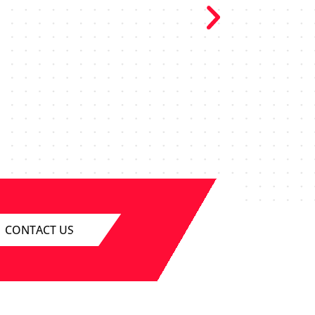
o excellent
 smoothly, the
le. I can’t
r our upcoming
CONTACT US