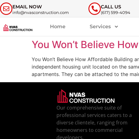
EMAIL NOW
CALL US
info@nvasconstruction.com
(617) 599-4094
Home
Services
You Won’t Believe How
You Won’t Believe How Affordable Building a
independent housing unit located on the same
apartments. They can be attached to the mai
Our comprehensive suite of
professional services caters to a
diverse clientele, ranging from
homeowners to commercial
developers.