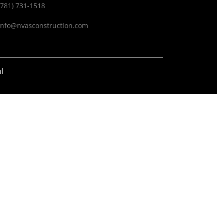
(781) 731-1518
info@nvasconstruction.com
l