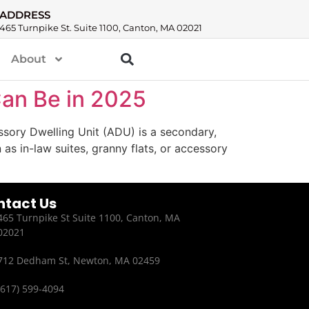
ADDRESS
465 Turnpike St. Suite 1100, Canton, MA 02021
About
Can Be in 2025
sory Dwelling Unit (ADU) is a secondary,
s in-law suites, granny flats, or accessory
ntact Us
465 Turnpike St Suite 1100, Canton, MA
02021
712 Dedham St, Newton, MA 02459
(617) 599-4094