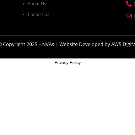
About Us
Contact Us
© Copyright 2025 – NVAs | Website Developed by
AW5 Digita
Privacy Policy