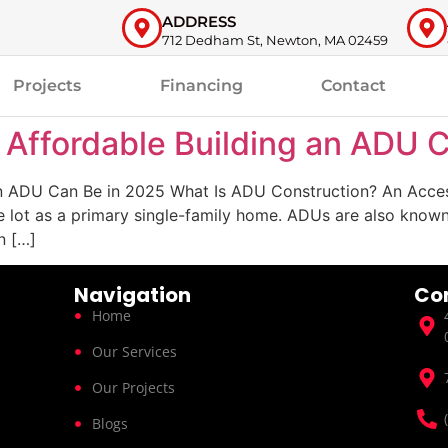
ADDRESS
712 Dedham St, Newton, MA 02459
Projects
Financing
Contact
 Affordable Building an ADU 
n ADU Can Be in 2025 What Is ADU Construction? An Acces
 lot as a primary single-family home. ADUs are also known a
n […]
Navigation
Co
Home
Our Services
Our Projects
Blogs